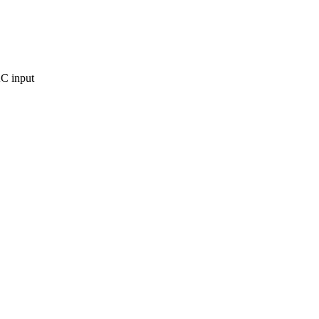
C input