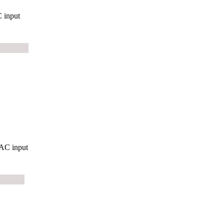
 input
AC input