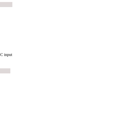
C input