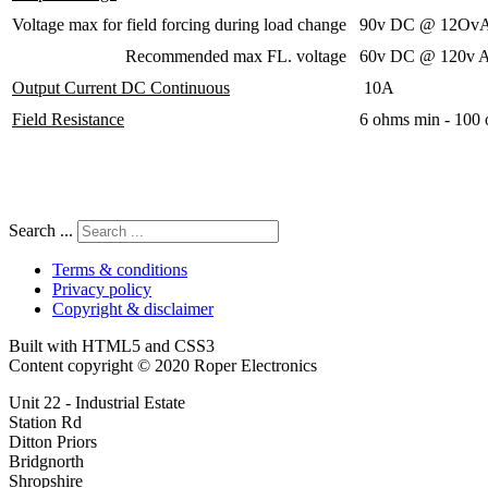
Voltage max for field forcing during load change
90v DC @ 12OvA
Recommended max FL. voltage
60v DC @ 120v A
Output Current DC Continuous
10A
Field Resistance
6 ohms min - 100
Search ...
Terms & conditions
Privacy policy
Copyright & disclaimer
Built with HTML5 and CSS3
Content copyright © 2020 Roper Electronics
Unit 22 - Industrial Estate
Station Rd
Ditton Priors
Bridgnorth
Shropshire