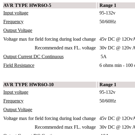
AVR TYPE HWR6O-5
Range 1
Input voltage
95-132v
Frequency
50/60Hz
Output Voltage
Voltage max for field forcing during load change
45v DC @ 12OvA
Recommended max FL. voltage
30v DC @ 120v A
Output Current DC Continuous
5A
Field Resistance
6 ohms min - 100
AVR TYPE HWR6O-10
Range 1
Input voltage
95-132v
Frequency
50/60Hz
Output Voltage
Voltage max for field forcing during load change
45v DC @ 12OvA
Recommended max FL. voltage
30v DC @ 120v A