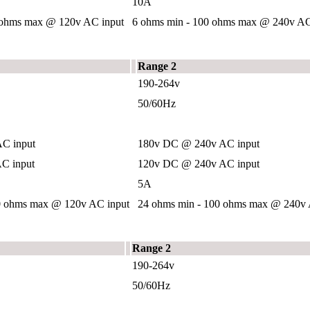
10A
 ohms max @ 120v AC input
6 ohms min - 100 ohms max @ 240v AC
Range 2
190-264v
50/60Hz
C input
180v DC @ 240v AC input
C input
120v DC @ 240v AC input
5A
0 ohms max @ 120v AC input
24 ohms min - 100 ohms max @ 240v 
Range 2
190-264v
50/60Hz