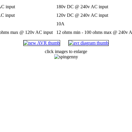
C input
180v DC @ 240v AC input
C input
120v DC @ 240v AC input
10A
 ohms max @ 120v AC input
12 ohms min - 100 ohms max @ 240v A
click images to enlarge