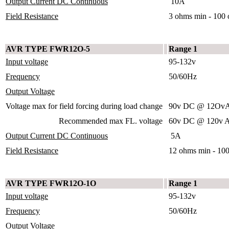
Output Current DC Continuous
10A
Field Resistance
3 ohms min - 100
AVR TYPE FWR12O-5
Range 1
Input voltage
95-132v
Frequency
50/60Hz
Output Voltage
Voltage max for field forcing during load change
90v DC @ 12OvA
Recommended max FL. voltage
60v DC @ 120v A
Output Current DC Continuous
5A
Field Resistance
12 ohms min - 10
AVR TYPE FWR12O-1O
Range 1
Input voltage
95-132v
Frequency
50/60Hz
Output Voltage