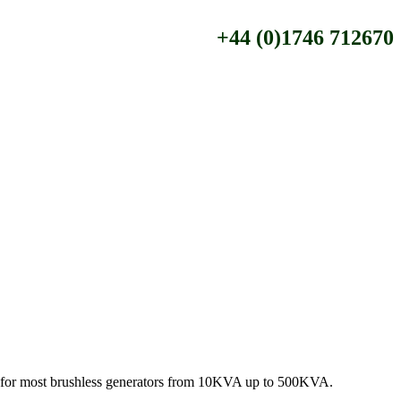
+44 (0)1746 712670
le for most brushless generators from 10KVA up to 500KVA.