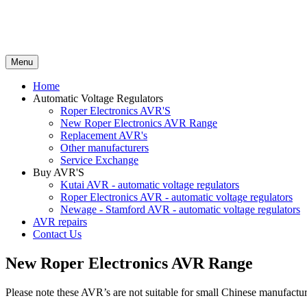
Menu
Home
Automatic Voltage Regulators
Roper Electronics AVR'S
New Roper Electronics AVR Range
Replacement AVR's
Other manufacturers
Service Exchange
Buy AVR'S
Kutai AVR - automatic voltage regulators
Roper Electronics AVR - automatic voltage regulators
Newage - Stamford AVR - automatic voltage regulators
AVR repairs
Contact Us
New Roper Electronics AVR Range
Please note these AVR’s are not suitable for small Chinese manufac