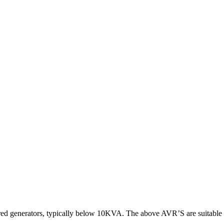
tured generators, typically below 10KVA. The above AVR’S are suitab