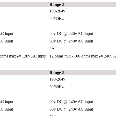
Range 2
190-264v
50/60Hz
C input
90v DC @ 240v AC input
C input
60v DC @ 240v AC input
5A
 ohms max @ 120v AC input
12 ohms min - 100 ohms max @ 240v A
Range 2
190-264v
50/60Hz
C input
90v DC @ 240v AC input
C input
60v DC @ 240v AC input