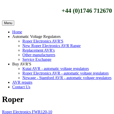
+44 (0)1746 712670
Menu
Home
Automatic Voltage Regulators
Roper Electronics AVR'S
New Roper Electronics AVR Range
Replacement AVR's
Other manufacturers
Service Exchange
Buy AVR'S
Kutai AVR - automatic voltage regulators
Roper Electronics AVR - automatic voltage regulators
Newage - Stamford AVR - automatic voltage regulators
AVR repairs
Contact Us
Roper
Roper Electronics FWR120-10