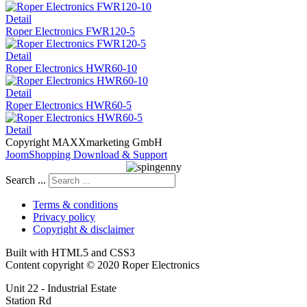
Detail
Roper Electronics FWR120-5
Detail
Roper Electronics HWR60-10
Detail
Roper Electronics HWR60-5
Detail
Copyright MAXXmarketing GmbH
JoomShopping Download & Support
Search ...
Terms & conditions
Privacy policy
Copyright & disclaimer
Built with HTML5 and CSS3
Content copyright © 2020 Roper Electronics
Unit 22 - Industrial Estate
Station Rd